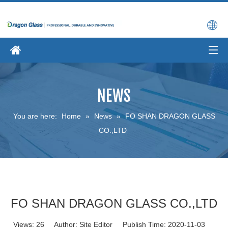
NEWS
You are here:
Home
»
News
»
FO SHAN DRAGON GLASS
CO.,LTD
FO SHAN DRAGON GLASS CO.,LTD
Views:
26
Author: Site Editor Publish Time: 2020-11-03