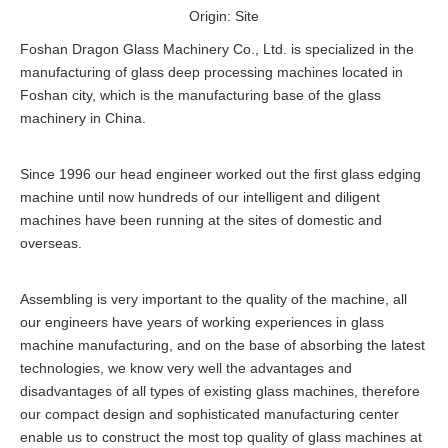
Origin:
Site
Foshan Dragon Glass Machinery Co., Ltd. is specialized in the
manufacturing of glass deep processing machines located in
Foshan city, which is the manufacturing base of the glass
machinery in China.
Since 1996 our head engineer worked out the first glass edging
machine until now hundreds of our intelligent and diligent
machines have been running at the sites of domestic and
overseas.
Assembling is very important to the quality of the machine, all
our engineers have years of working experiences in glass
machine manufacturing, and on the base of absorbing the latest
technologies, we know very well the advantages and
disadvantages of all types of existing glass machines, therefore
our compact design and sophisticated manufacturing center
enable us to construct the most top quality of glass machines at