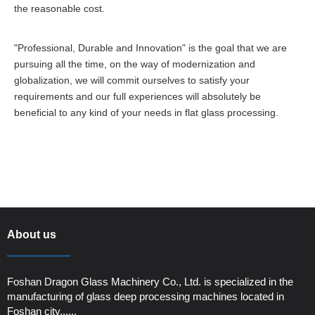
the reasonable cost.
"Professional, Durable and Innovation" is the goal that we are
pursuing all the time, on the way of modernization and
globalization, we will commit ourselves to satisfy your
requirements and our full experiences will absolutely be
beneficial to any kind of your needs in flat glass processing.
About us
Foshan Dragon Glass Machinery Co., Ltd. is specialized in the
manufacturing of glass deep processing machines located in
Foshan city......