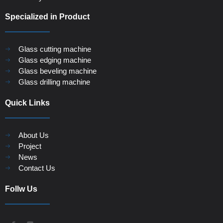
Specialized in Product
Glass cutting machine
Glass edging machine
Glass beveling machine
Glass drilling machine
Quick Links
About Us
Project
News
Contact Us
Follw Us