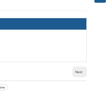
Next:
hine