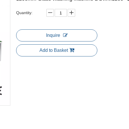
Quantity:
Inquire
Add to Basket