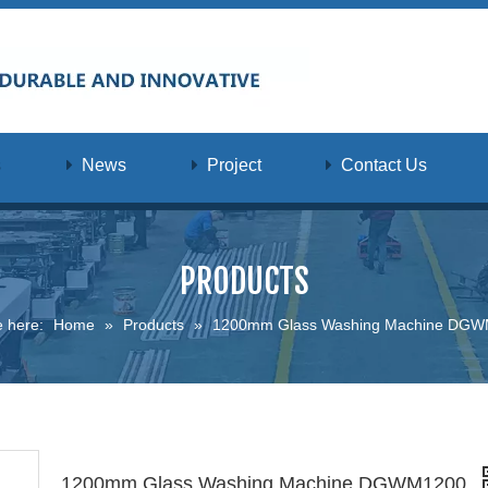
s
News
Project
Contact Us
PRODUCTS
e here:
Home
»
Products
»
1200mm Glass Washing Machine DG
1200mm Glass Washing Machine DGWM1200