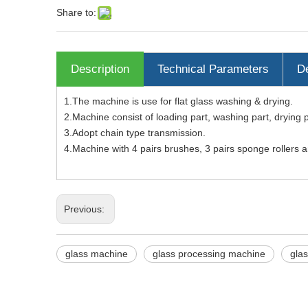
Share to:
Description
Technical Parameters
De
1.The machine is use for flat glass washing & drying.
2.Machine consist of loading part, washing part, drying 
3.Adopt chain type transmission.
4.Machine with 4 pairs brushes, 3 pairs sponge rollers 
Previous:
glass machine
glass processing machine
gla