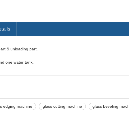
tails
part & unloading part.
and one water tank.
ss edging machine
glass cutting machine
glass beveling mac