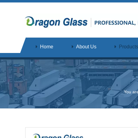
Home
About Us
Product
You ar