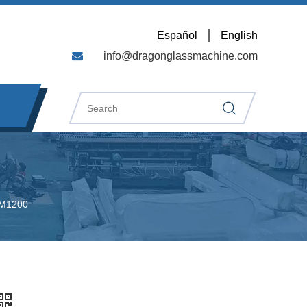
Español
English
info@dragonglassmachine.com
WM1200